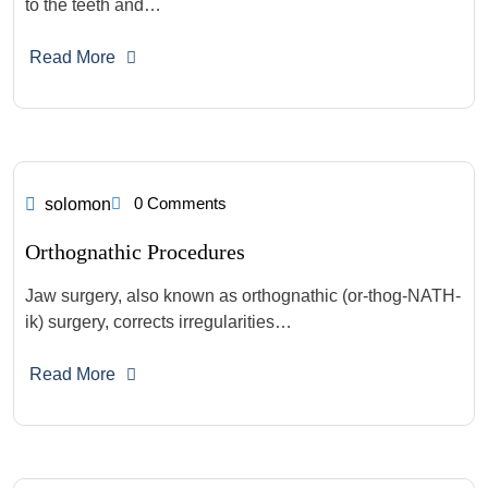
to the teeth and…
Read More
0 Comments
solomon
Orthognathic Procedures
Jaw surgery, also known as orthognathic (or-thog-NATH-
ik) surgery, corrects irregularities…
Read More