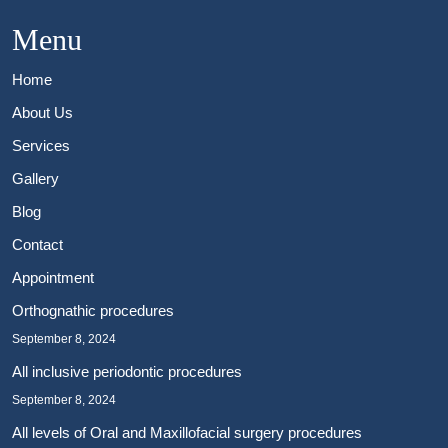
Menu
Home
About Us
Services
Gallery
Blog
Contact
Appointment
Orthognathic procedures
September 8, 2024
All inclusive periodontic procedures
September 8, 2024
All levels of Oral and Maxillofacial surgery procedures