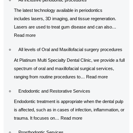
procedur
The latest technology available in periodontics
includes lasers, 3D imaging, and tissue regeneration.
Lasers are used to treat gum disease and can also…
:
Read more
All
All levels of Oral and Maxillofacial surgery procedures
inclusive
periodontic
At Platinum Multi Specialty Dental Clinic, we provide a full
procedures
spectrum of oral and maxillofacial surgical services,
:
ranging from routine procedures to…
Read more
All
Endodontic and Restorative Services
levels
of
Endodontic treatment is appropriate when the dental pulp
Oral
is affected, such as in cases of infection, inflammation, or
:
and
trauma. It focuses on…
Read more
Endodontic
Maxillofacial
Prosthodontic Services