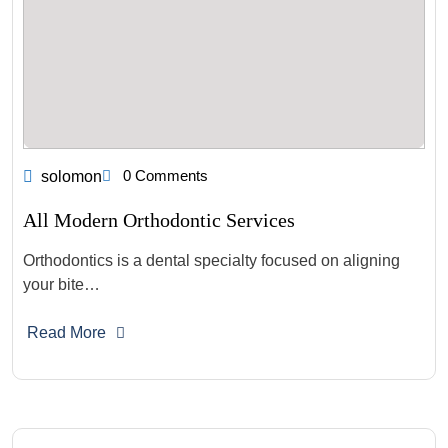
0 Comments
solomon
All Modern Orthodontic Services
Orthodontics is a dental specialty focused on aligning
your bite…
Read More