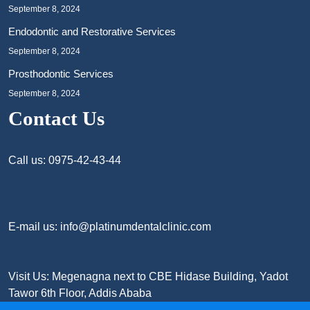
September 8, 2024
Endodontic and Restorative Services
September 8, 2024
Prosthodontic Services
September 8, 2024
Contact Us
Call us: 0975-42-43-44
E-mail us: info@platinumdentalclinic.com
Visit Us: Megenagna next to CBE Hidase Building, Yadot
Tawor 6th Floor, Addis Ababa