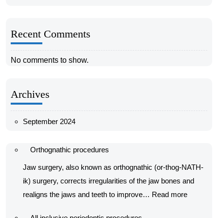
Recent Comments
No comments to show.
Archives
September 2024
Orthognathic procedures
Jaw surgery, also known as orthognathic (or-thog-NATH-
ik) surgery, corrects irregularities of the jaw bones and
:
realigns the jaws and teeth to improve…
Read more
Orthognat
All inclusive periodontic procedures