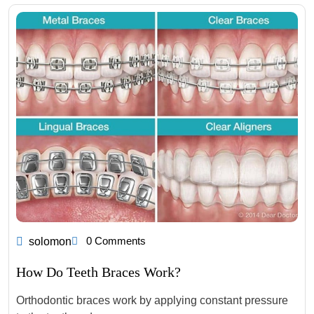
0 Comments
solomon
How Do Teeth Braces Work?
Orthodontic braces work by applying constant pressure