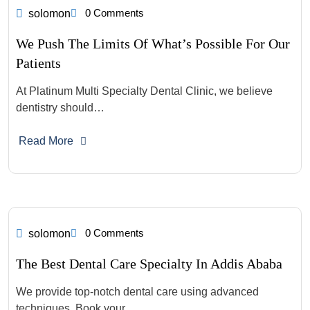
0 Comments
solomon
We Push The Limits Of What’s Possible For Our
Patients
At Platinum Multi Specialty Dental Clinic, we believe
dentistry should…
Read More
0 Comments
solomon
The Best Dental Care Specialty In Addis Ababa
We provide top-notch dental care using advanced
techniques. Book your…