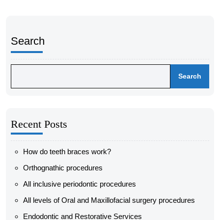
Search
Search
Recent Posts
How do teeth braces work?
Orthognathic procedures
All inclusive periodontic procedures
All levels of Oral and Maxillofacial surgery procedures
Endodontic and Restorative Services