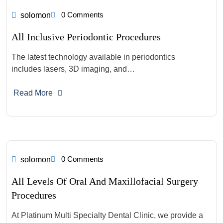
0 Comments
solomon
All Inclusive Periodontic Procedures
The latest technology available in periodontics
includes lasers, 3D imaging, and…
Read More
0 Comments
solomon
All Levels Of Oral And Maxillofacial Surgery
Procedures
At Platinum Multi Specialty Dental Clinic, we provide a