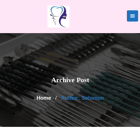
Skip
to
content
Archive Post
Home
Author: Solomon
/