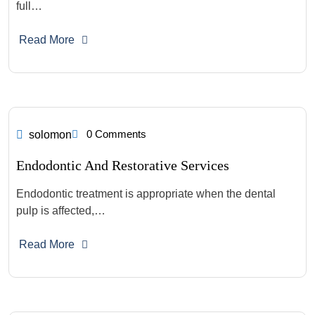
full…
Read More
0 Comments
solomon
Endodontic And Restorative Services
Endodontic treatment is appropriate when the dental
pulp is affected,…
Read More