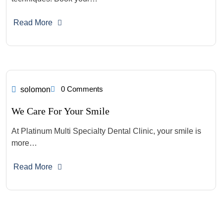
Read More
0 Comments
solomon
We Care For Your Smile
At Platinum Multi Specialty Dental Clinic, your smile is
more…
Read More