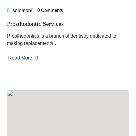
0 Comments
solomon
Prosthodontic Services
Prosthodontics is a branch of dentistry dedicated to
making replacements…
Read More