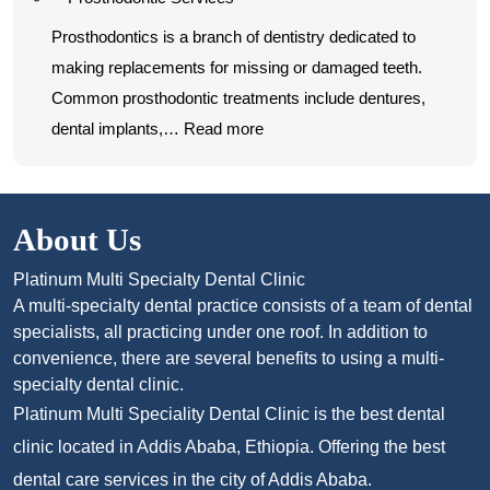
and
surgery
Restorative
Prosthodontics is a branch of dentistry dedicated to
procedures
Services
making replacements for missing or damaged teeth.
Common prosthodontic treatments include dentures,
:
dental implants,…
Read more
Prosthodontic
Services
About Us
Platinum Multi Specialty Dental Clinic
A multi-specialty dental practice consists of a team of dental
specialists, all practicing under one roof. In addition to
convenience, there are several benefits to using a multi-
specialty dental clinic.
Platinum Multi Speciality Dental Clinic is the best dental
clinic located in Addis Ababa, Ethiopia. Offering the best
dental care services in the city of Addis Ababa.